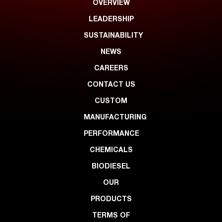
OVERVIEW
LEADERSHIP
SUSTAINABILITY
NEWS
CAREERS
CONTACT US
CUSTOM
MANUFACTURING
PERFORMANCE
CHEMICALS
BIODIESEL
OUR
PRODUCTS
TERMS OF