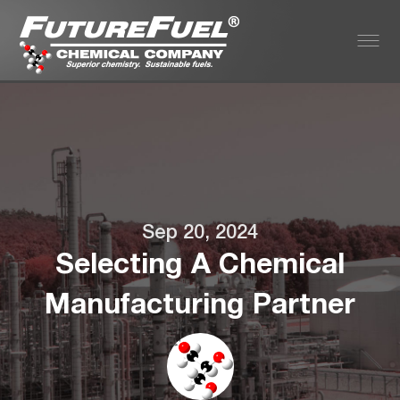
Sep 20, 2024
Selecting A Chemical
Manufacturing Partner