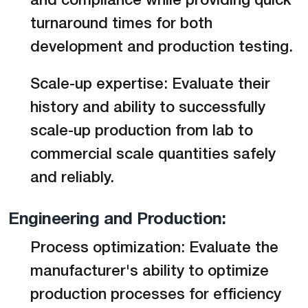
and compliance while providing quick
turnaround times for both
development and production testing.
Scale-up expertise: Evaluate their
history and ability to successfully
scale-up production from lab to
commercial scale quantities safely
and reliably.
Engineering and Production:
Process optimization: Evaluate the
manufacturer's ability to optimize
production processes for efficiency