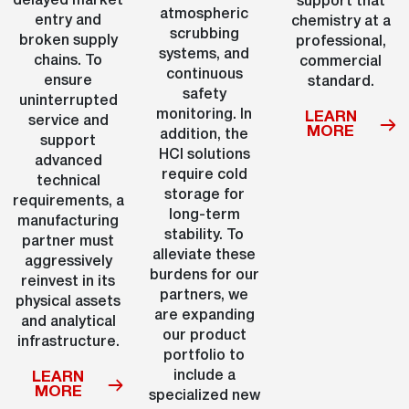
delayed market
support that
atmospheric
entry and
chemistry at a
scrubbing
broken supply
professional,
systems, and
chains. To
commercial
continuous
ensure
standard.
safety
uninterrupted
monitoring. In
LEARN
service and
MORE
addition, the
support
HCl solutions
advanced
require cold
technical
storage for
requirements, a
long-term
manufacturing
stability. To
partner must
alleviate these
aggressively
burdens for our
reinvest in its
partners, we
physical assets
are expanding
and analytical
our product
infrastructure.
portfolio to
include a
LEARN
MORE
specialized new