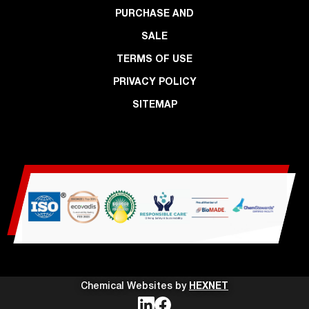
PURCHASE AND
SALE
TERMS OF USE
PRIVACY POLICY
SITEMAP
Chemical Websites by
HEXNET