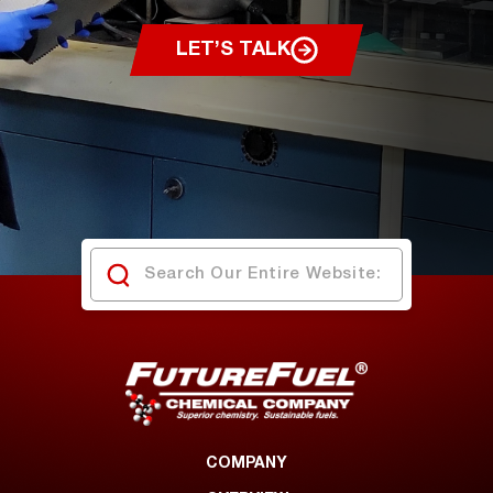
LET’S TALK
COMPANY