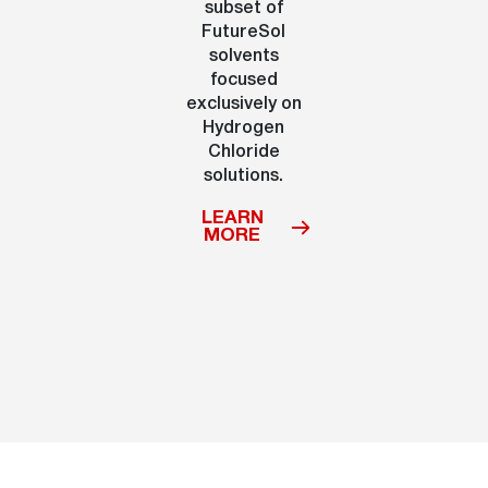
subset of
FutureSol
solvents
focused
exclusively on
Hydrogen
Chloride
solutions.
LEARN
MORE