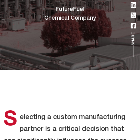
FutureFuel
Chemical Company
SHARE
S
electing a custom manufacturing
partner is a critical decision that