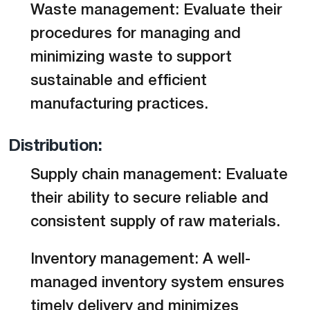
Waste management: Evaluate their
procedures for managing and
minimizing waste to support
sustainable and efficient
manufacturing practices.
Distribution:
Supply chain management: Evaluate
their ability to secure reliable and
consistent supply of raw materials.
Inventory management: A well-
managed inventory system ensures
timely delivery and minimizes