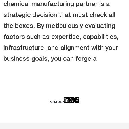
chemical manufacturing partner is a
strategic decision that must check all
the boxes. By meticulously evaluating
factors such as expertise, capabilities,
infrastructure, and alignment with your
business goals, you can forge a
SHARE :