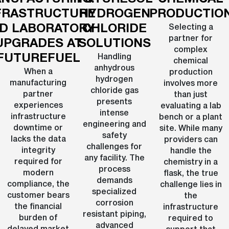
FRASTRUCTURE
HYDROGEN
PRODUCTIO
D LABORATORY
CHLORIDE
Selecting a
partner for
UPGRADES AT
SOLUTIONS
complex
FUTUREFUEL
Handling
chemical
anhydrous
When a
production
hydrogen
manufacturing
involves more
chloride gas
partner
than just
presents
experiences
evaluating a lab
intense
infrastructure
bench or a plant
engineering and
downtime or
site. While many
safety
lacks the data
providers can
challenges for
integrity
handle the
any facility. The
required for
chemistry in a
process
modern
flask, the true
demands
compliance, the
challenge lies in
specialized
customer bears
the
corrosion
the financial
infrastructure
resistant piping,
burden of
required to
advanced