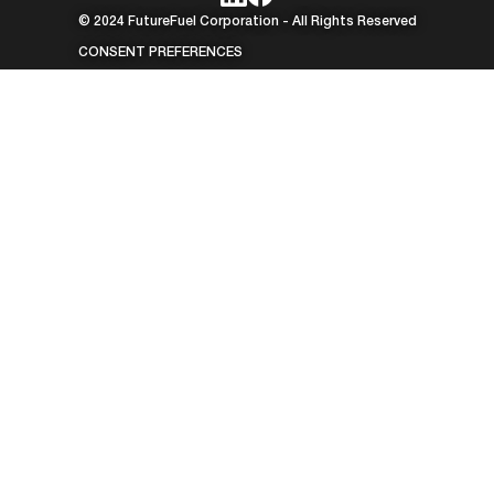
© 2024 FutureFuel Corporation - All Rights Reserved
CONSENT PREFERENCES