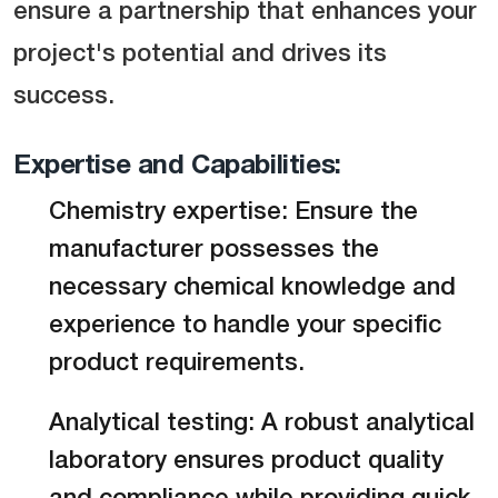
ensure a partnership that enhances your
project's potential and drives its
success.
Expertise and Capabilities:
Chemistry expertise: Ensure the
manufacturer possesses the
necessary chemical knowledge and
experience to handle your specific
product requirements.
Analytical testing: A robust analytical
laboratory ensures product quality