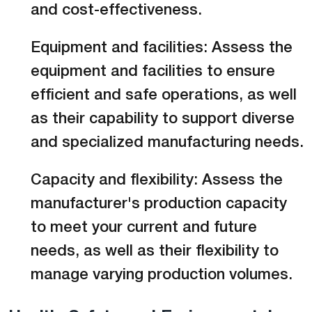
and cost-effectiveness.
Equipment and facilities: Assess the
equipment and facilities to ensure
efficient and safe operations, as well
as their capability to support diverse
and specialized manufacturing needs.
Capacity and flexibility: Assess the
manufacturer's production capacity
to meet your current and future
needs, as well as their flexibility to
manage varying production volumes.