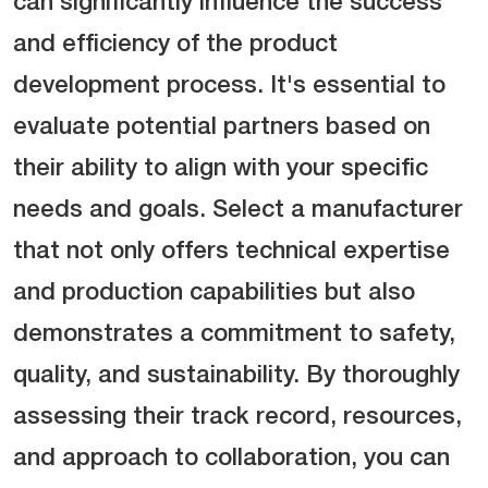
can significantly influence the success
and efficiency of the product
development process. It's essential to
evaluate potential partners based on
their ability to align with your specific
needs and goals. Select a manufacturer
that not only offers technical expertise
and production capabilities but also
demonstrates a commitment to safety,
quality, and sustainability. By thoroughly
assessing their track record, resources,
and approach to collaboration, you can