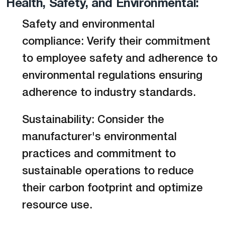
Health, Safety, and Environmental:
Safety and environmental
compliance: Verify their commitment
to employee safety and adherence to
environmental regulations ensuring
adherence to industry standards.
Sustainability: Consider the
manufacturer's environmental
practices and commitment to
sustainable operations to reduce
their carbon footprint and optimize
resource use.