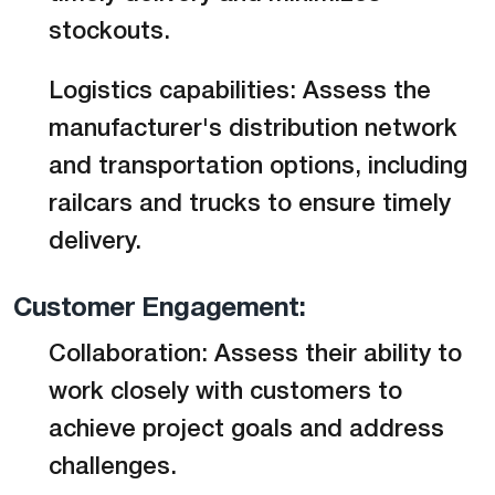
stockouts.
Logistics capabilities: Assess the
manufacturer's distribution network
and transportation options, including
railcars and trucks to ensure timely
delivery.
Customer Engagement:
Collaboration: Assess their ability to
work closely with customers to
achieve project goals and address
challenges.