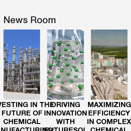
News Room
VESTING IN THE
DRIVING
MAXIMIZING
FUTURE OF
INNOVATION
EFFICIENCY
CHEMICAL
WITH
IN COMPLE
NUFACTURING:
FUTURESOL
CHEMICAL