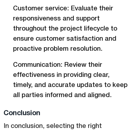
Customer service: Evaluate their
responsiveness and support
throughout the project lifecycle to
ensure customer satisfaction and
proactive problem resolution.
Communication: Review their
effectiveness in providing clear,
timely, and accurate updates to keep
all parties informed and aligned.
Conclusion
In conclusion, selecting the right