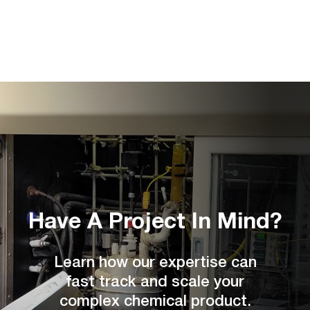
Have A Project
In Mind?
Learn how our expertise can
fast track and scale your
complex chemical product.