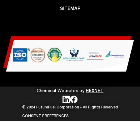
SITEMAP
Chemical Websites by
HEXNET
© 2024 FutureFuel Corporation - All Rights Reserved
CONSENT PREFERENCES