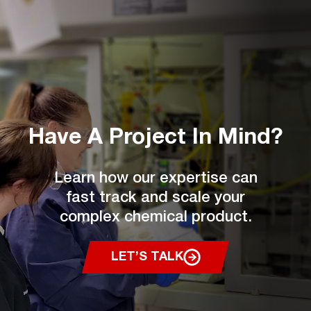
Have A Project
In Mind?
Learn how our expertise can
fast track and scale your
complex chemical product.
LET’S TALK