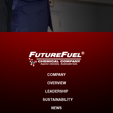
COMPANY
OVERVIEW
LEADERSHIP
SUSTAINABILITY
NEWS