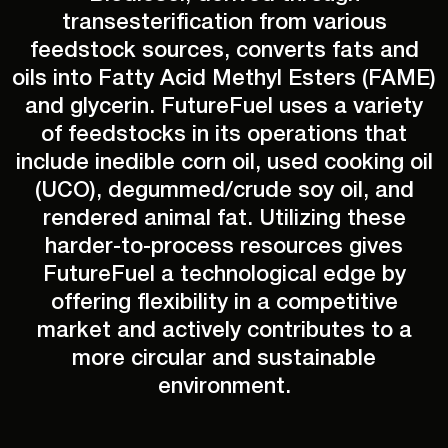
transesterification from various
feedstock sources, converts fats and
oils into Fatty Acid Methyl Esters (FAME)
and glycerin. FutureFuel uses a variety
of feedstocks in its operations that
include inedible corn oil, used cooking oil
(UCO), degummed/crude soy oil, and
rendered animal fat. Utilizing these
harder-to-process resources gives
FutureFuel a technological edge by
offering flexibility in a competitive
market and actively contributes to a
more circular and sustainable
environment.