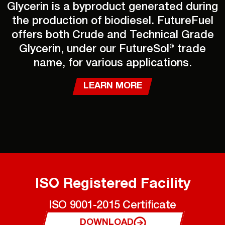
Glycerin is a byproduct generated during
the production of biodiesel. FutureFuel
offers both Crude and Technical Grade
Glycerin, under our FutureSol® trade
name, for various applications.
LEARN MORE
ISO Registered Facility
ISO 9001-2015 Certificate
DOWNLOAD