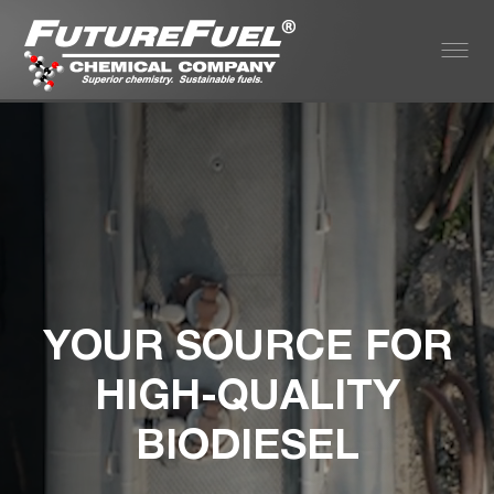
YOUR SOURCE FOR
HIGH-QUALITY
BIODIESEL