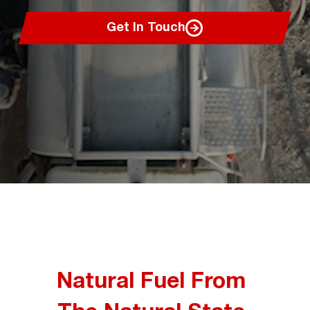
Get In Touch
Natural Fuel From