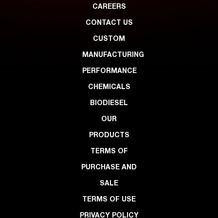
CAREERS
CONTACT US
CUSTOM
MANUFACTURING
PERFORMANCE
CHEMICALS
BIODIESEL
OUR
PRODUCTS
TERMS OF
PURCHASE AND
SALE
TERMS OF USE
PRIVACY POLICY