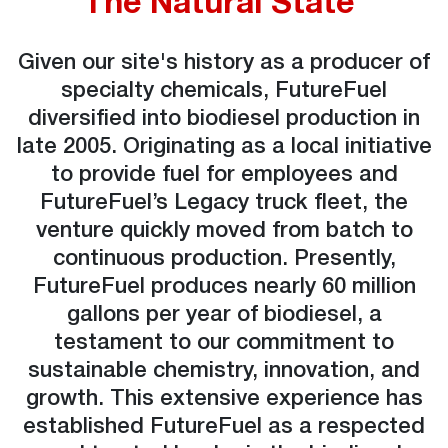
The Natural State
Given our site's history as a producer of
specialty chemicals, FutureFuel
diversified into biodiesel production in
late 2005. Originating as a local initiative
to provide fuel for employees and
FutureFuel’s Legacy truck fleet, the
venture quickly moved from batch to
continuous production. Presently,
FutureFuel produces nearly 60 million
gallons per year of biodiesel, a
testament to our commitment to
sustainable chemistry, innovation, and
growth. This extensive experience has
established FutureFuel as a respected