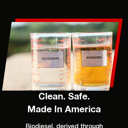
Clean. Safe.
Made In America
Biodiesel, derived through