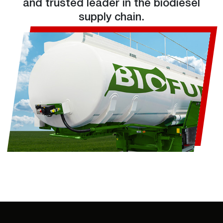
and trusted leader in the biodiesel
supply chain.