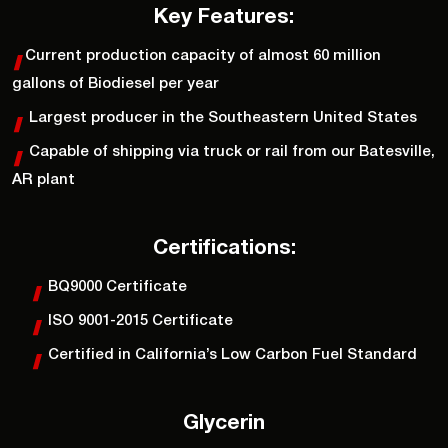
Key Features:
Current production capacity of almost 60 million
gallons of Biodiesel per year
Largest producer in the Southeastern United States
Capable of shipping via truck or rail from our Batesville,
AR plant
Certifications:
BQ9000 Certificate
ISO 9001-2015 Certificate
Certified in California’s Low Carbon Fuel Standard
Glycerin