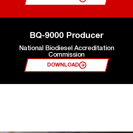
BQ-9000 Producer
National Biodiesel Accreditation
Commission
DOWNLOAD