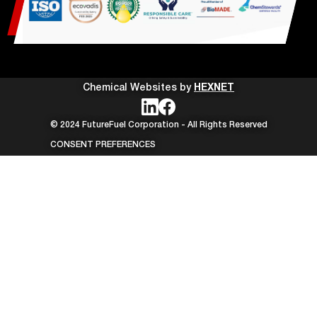
Chemical Websites by
HEXNET
© 2024 FutureFuel Corporation - All Rights Reserved
CONSENT PREFERENCES