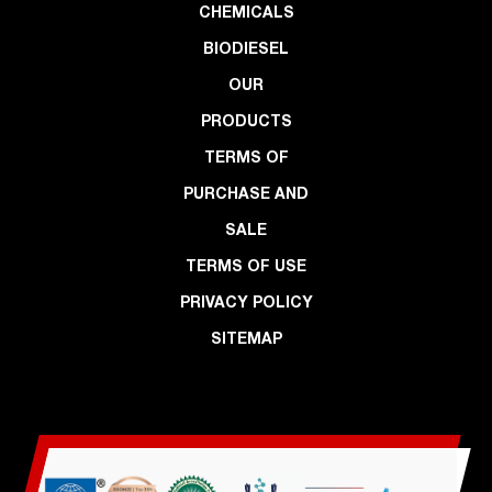
CHEMICALS
BIODIESEL
OUR
PRODUCTS
TERMS OF
PURCHASE AND
SALE
TERMS OF USE
PRIVACY POLICY
SITEMAP