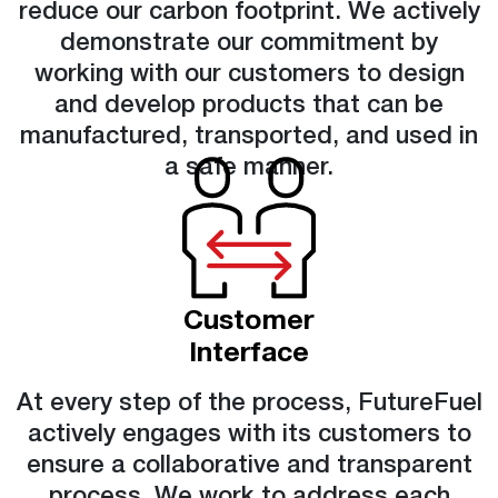
reduce our carbon footprint. We actively
demonstrate our commitment by
working with our customers to design
and develop products that can be
manufactured, transported, and used in
a safe manner.
Customer
Interface
At every step of the process, FutureFuel
actively engages with its customers to
ensure a collaborative and transparent
process. We work to address each