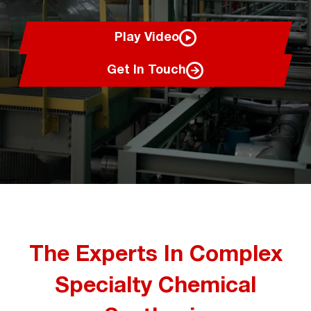
Play Video
Get In Touch
The Experts In Complex
Specialty Chemical