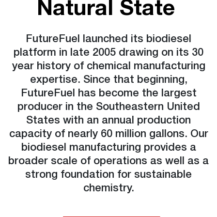
Natural State
FutureFuel launched its biodiesel
platform in late 2005 drawing on its 30
year history of chemical manufacturing
expertise. Since that beginning,
FutureFuel has become the largest
producer in the Southeastern United
States with an annual production
capacity of nearly 60 million gallons. Our
biodiesel manufacturing provides a
broader scale of operations as well as a
strong foundation for sustainable
chemistry.