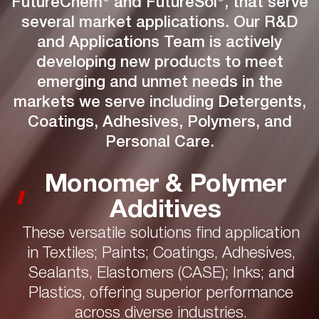
FutureChem® and FutureSol®, that serve
several market applications. Our R&D
and Applications Team is actively
developing new products to meet
emerging and unmet needs in the
markets we serve including Detergents,
Coatings, Adhesives, Polymers, and
Personal Care.
Monomer & Polymer
Additives
These versatile solutions find application
in Textiles; Paints; Coatings, Adhesives,
Sealants, Elastomers (CASE); Inks; and
Plastics, offering superior performance
across diverse industries.