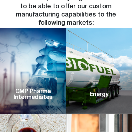
to be able to offer our custom
manufacturing capabilities to the
following markets:
GMP Pharma
Energy
Intermediates