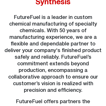
Synthesis
FutureFuel is a leader in custom
chemical manufacturing of specialty
chemicals. With 50 years of
manufacturing experience, we are a
flexible and dependable partner to
deliver your company's finished product
safely and reliably. FutureFuel’s
commitment extends beyond
production, encompassing a
collaborative approach to ensure our
customer’s vision is realized with
precision and efficiency.
FutureFuel offers partners the