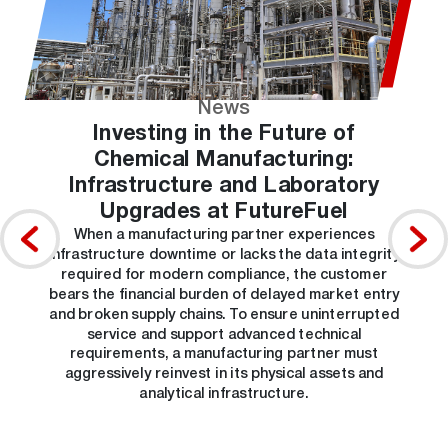
News
Investing in the Future of
Chemical Manufacturing:
Infrastructure and Laboratory
Upgrades at FutureFuel
When a manufacturing partner experiences
infrastructure downtime or lacks the data integrity
required for modern compliance, the customer
bears the financial burden of delayed market entry
and broken supply chains. To ensure uninterrupted
service and support advanced technical
requirements, a manufacturing partner must
aggressively reinvest in its physical assets and
analytical infrastructure.