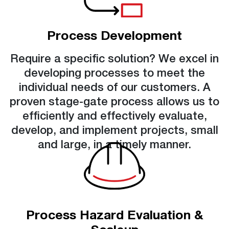
Process Development
Require a specific solution? We excel in
developing processes to meet the
individual needs of our customers. A
proven stage-gate process allows us to
efficiently and effectively evaluate,
develop, and implement projects, small
and large, in a timely manner.
Process Hazard Evaluation &