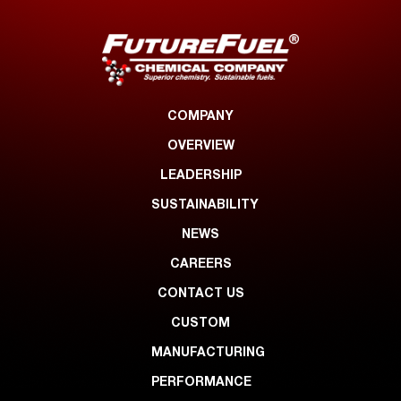
COMPANY
OVERVIEW
LEADERSHIP
SUSTAINABILITY
NEWS
CAREERS
CONTACT US
CUSTOM
MANUFACTURING
PERFORMANCE