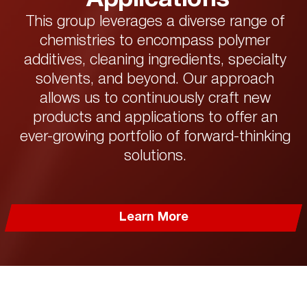
This group leverages a diverse range of
chemistries to encompass polymer
additives, cleaning ingredients, specialty
solvents, and beyond. Our approach
allows us to continuously craft new
products and applications to offer an
ever-growing portfolio of forward-thinking
solutions.
Learn More