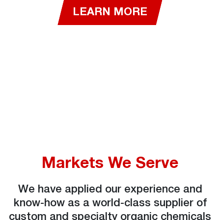
LEARN MORE
Markets We Serve
We have applied our experience and
know-how as a world-class supplier of
custom and specialty organic chemicals