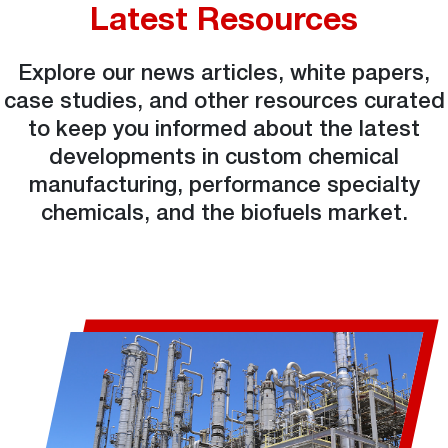
Latest Resources
Explore our news articles, white papers,
case studies, and other resources curated
to keep you informed about the latest
developments in custom chemical
manufacturing, performance specialty
chemicals, and the biofuels market.