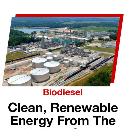
Biodiesel
Clean, Renewable
Energy From The