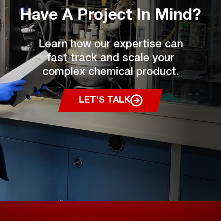
Have A Project
In Mind?
Learn how our expertise can
fast track and scale your
complex chemical product.
LET’S TALK