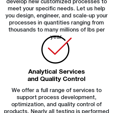
develop new customized processes to
meet your specific needs. Let us help
you design, engineer, and scale-up your
processes in quantities ranging from
thousands to many millions of lbs per
year.
Analytical Services
and Quality Control
We offer a full range of services to
support process development,
optimization, and quality control of
products. Nearly all testing is performed