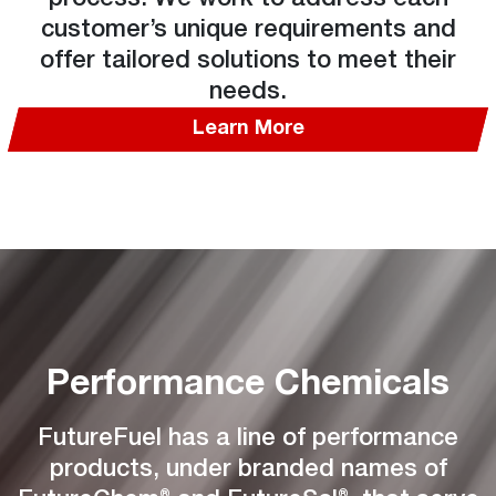
customer’s unique requirements and
offer tailored solutions to meet their
needs.
Learn More
Performance Chemicals
FutureFuel has a line of performance
products, under branded names of