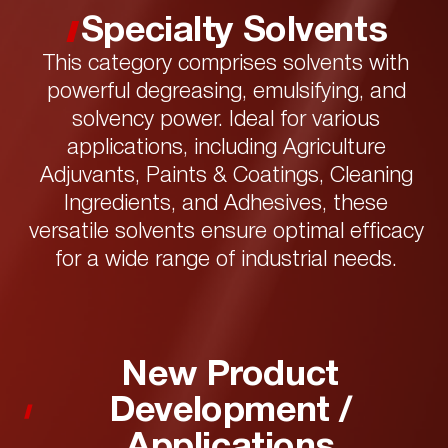
Specialty Solvents
This category comprises solvents with
powerful degreasing, emulsifying, and
solvency power. Ideal for various
applications, including Agriculture
Adjuvants, Paints & Coatings, Cleaning
Ingredients, and Adhesives, these
versatile solvents ensure optimal efficacy
for a wide range of industrial needs.
New Product
Development /
Applications