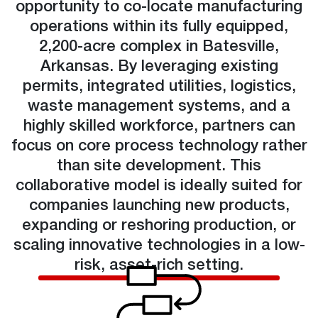
opportunity to co-locate manufacturing
operations within its fully equipped,
2,200-acre complex in Batesville,
Arkansas. By leveraging existing
permits, integrated utilities, logistics,
waste management systems, and a
highly skilled workforce, partners can
focus on core process technology rather
than site development. This
collaborative model is ideally suited for
companies launching new products,
expanding or reshoring production, or
scaling innovative technologies in a low-
risk, asset-rich setting.