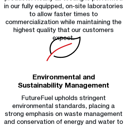
in our fully equipped, on-site laboratories
to allow faster times to
commercialization while maintaining the
highest quality that our customers
expect.
Environmental and
Sustainability Management
FutureFuel upholds stringent
environmental standards, placing a
strong emphasis on waste management
and conservation of energy and water to