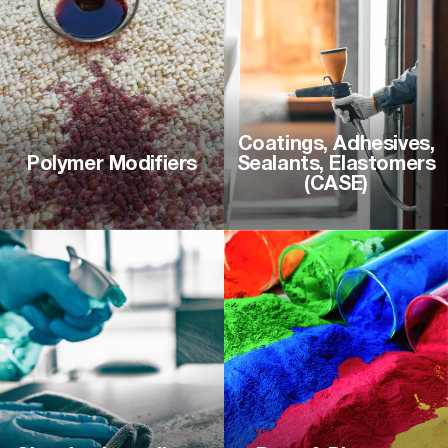
Coatings, Adhesives,
Polymer Modifiers
Sealants, Elastomers
(CASE)