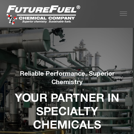
Reliable Performance, Superior
Chemistry
YOUR PARTNER IN
SPECIALTY
CHEMICALS