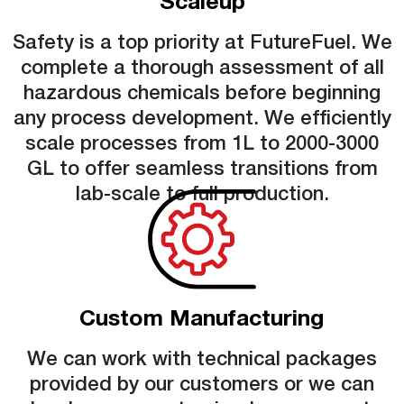
Scaleup
Safety is a top priority at FutureFuel. We
complete a thorough assessment of all
hazardous chemicals before beginning
any process development. We efficiently
scale processes from 1L to 2000-3000
GL to offer seamless transitions from
lab-scale to full production.
Custom Manufacturing
We can work with technical packages
provided by our customers or we can