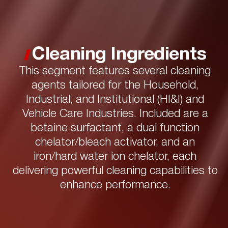
Cleaning Ingredients
This segment features several cleaning
agents tailored for the Household,
Industrial, and Institutional (HI&I) and
Vehicle Care Industries. Included are a
betaine surfactant, a dual function
chelator/bleach activator, and an
iron/hard water ion chelator, each
delivering powerful cleaning capabilities to
enhance performance.