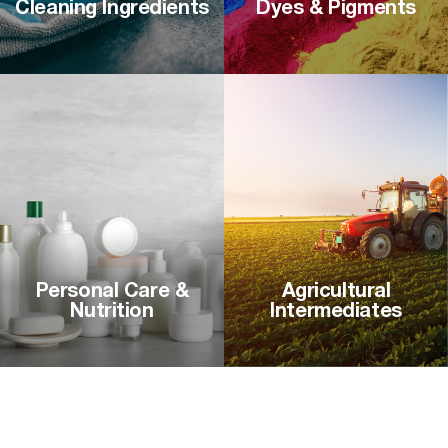
Cleaning Ingredients
Dyes & Pigments
Personal Care &
Agricultural
Nutrition
Intermediates